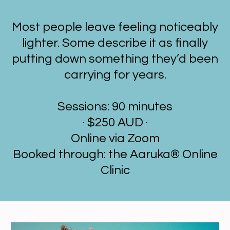
Most people leave feeling noticeably
lighter. Some describe it as finally
putting down something they’d been
carrying for years.
Sessions: 90 minutes
· $250 AUD ·
Online via Zoom
Booked through: the Aaruka® Online
Clinic