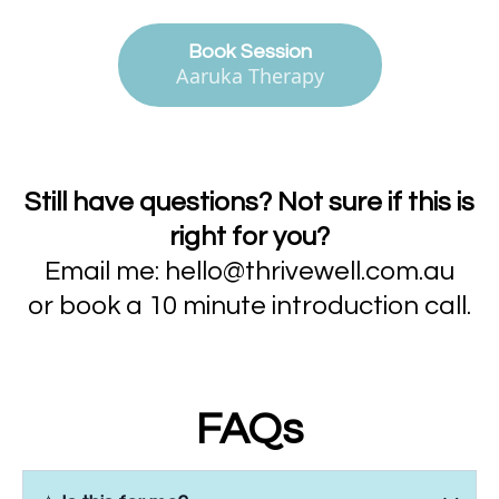
Book Session
Aaruka Therapy
Still have questions? Not sure if this is
right for you?
Email me:
hello@thrivewell.com.au
or book a 10 minute introduction call.
FAQs