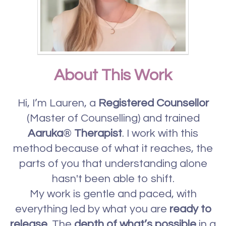
About This Work
Hi, I’m Lauren, a
Registered Counsellor
(Master of Counselling) and trained
Aaruka
®
Therapist
. I work with this
method because of what it reaches, the
parts of you that understanding alone
hasn't been able to shift.
My work is gentle and paced, with
everything led by what you are
ready to
release
. The
depth of what’s possible
in a