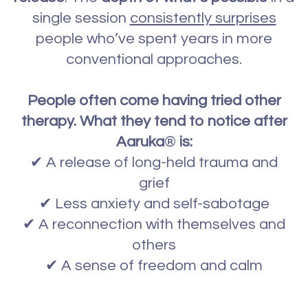
single session
consistently surprises
people who’ve spent years in more
conventional approaches.
People often come having tried other
therapy. What they tend to notice after
Aaruka
®
is:
✔ A release of long-held trauma and
grief
✔ Less anxiety and self-sabotage
✔ A reconnection with themselves and
others
✔ A sense of freedom and calm