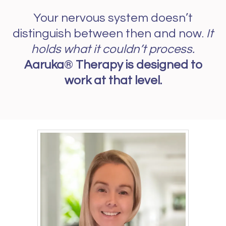
Your nervous system doesn’t
distinguish between then and now.
It
holds what it couldn’t process.
Aaruka
®
Therapy is designed to
work at that level.