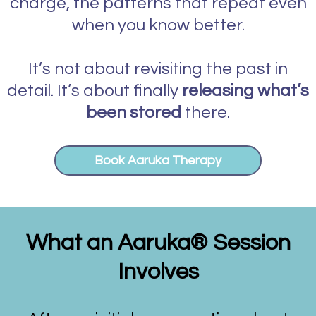
charge, the patterns that repeat even
when you know better.
It’s not about revisiting the past in
detail. It’s about finally
releasing what’s
been stored
there.
Book Aaruka Therapy
What an Aaruka
®
Session
Involves