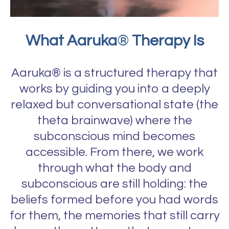
What Aaruka
®
Therapy Is
Aaruka® is a structured therapy that
works by guiding you into a deeply
relaxed but conversational state (the
theta brainwave) where the
subconscious mind becomes
accessible. From there, we work
through what the body and
subconscious are still holding: the
beliefs formed before you had words
for them, the memories that still carry