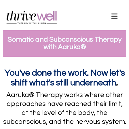
Somatic and Subconscious Therapy
with Aaruka
®
You've done the work. Now let's
.
shift what's still underneath
Aaruka® Therapy works where other
approaches have reached their limit,
at the level of the body, the
subconscious, and the nervous system.