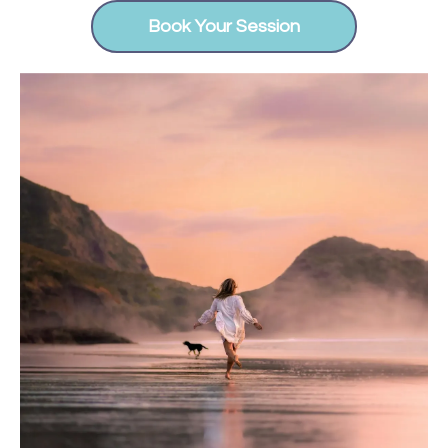
Book Your Session