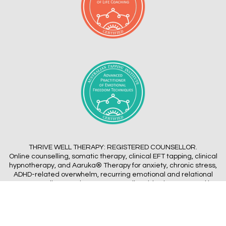
THRIVE WELL THERAPY: REGISTERED COUNSELLOR.
Online counselling, somatic therapy, clinical EFT tapping, clinical
hypnotherapy, and Aaruka® Therapy for anxiety, chronic stress,
ADHD-related overwhelm, recurring emotional and relational
patterns. Online Appointments Australia-wide via Zoom, and in-
person near Bayside Melbourne
Terms of Service
|
Privacy Policy