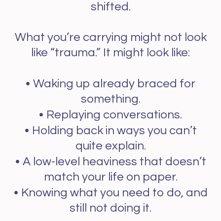
shifted.
What you’re carrying might not look
like “trauma.” It might look like:
•
Waking up already braced for
something.
•
Replaying conversations.
•
Holding back in ways you can’t
quite explain.
•
A low-level heaviness that doesn’t
match your life on paper.
•
Knowing what you need to do, and
still not doing it.