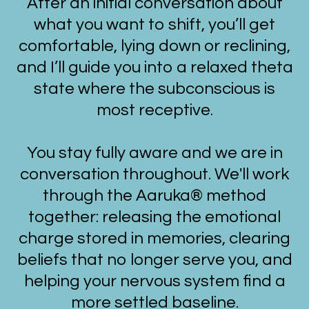
After an initial conversation about
what you want to shift, you’ll get
comfortable, lying down or reclining,
and I’ll guide you into a relaxed theta
state where the subconscious is
most receptive.
You stay fully aware and we are in
conversation throughout. We'll work
through the Aaruka® method
together: releasing the emotional
charge stored in memories, clearing
beliefs that no longer serve you, and
helping your nervous system find a
more settled baseline.