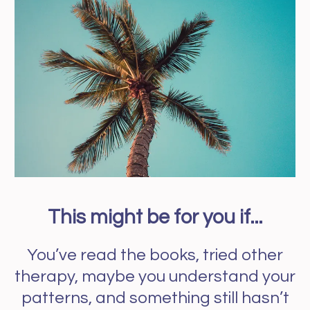
This might be for you if...
You’ve read the books, tried other
therapy, maybe you understand your
patterns, and something still hasn’t