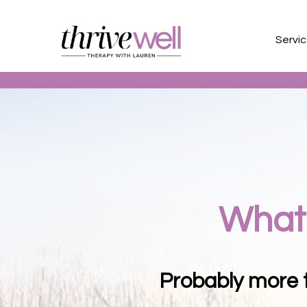
Servi
What 
Probably more t