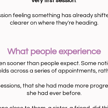
very first session
.
ssion feeling something has already shift
clearer on where they're heading.
What people experience
 sooner than people expect. Some notice a
nfolds across a series of appointments, rat
 sessions, that she had made more progre
she had ever before.