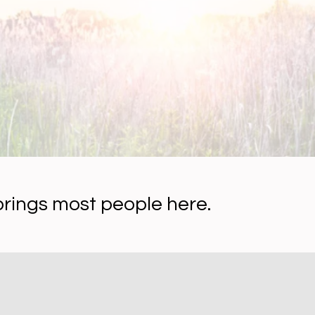
brings most people here.