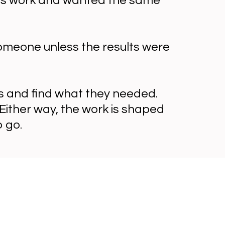
this work and wanted the same
someone unless the results were
s and find what they needed.
Either way, the work is shaped
 go.