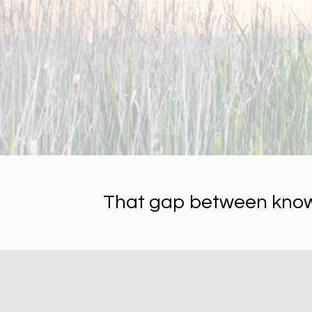
That gap between kno