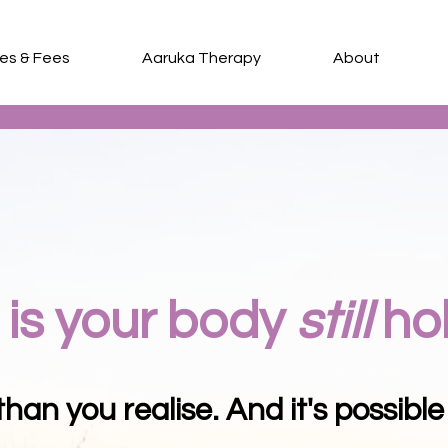
ces & Fees
Aaruka Therapy
About
Somatic and Subconscious Counselling
is your body
still
ho
han you realise. And it's possible