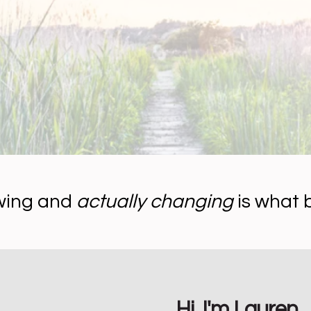
wing and
actually changing
is what 
Hi, I'm Lauren.