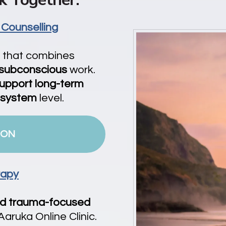
 Counselling
h that combines
 subconscious
work.
upport long-term
 system
level.
ION
rapy
nd
trauma-focused
aruka Online Clinic.