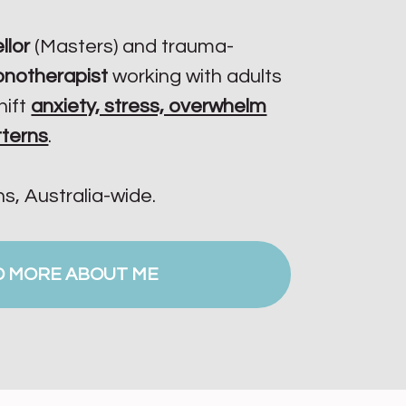
llor
(Masters) and trauma-
ypnotherapist
working with adults
hift
anxiety, stress, overwhelm
tterns
.
ns, Australia-wide.
D MORE ABOUT ME