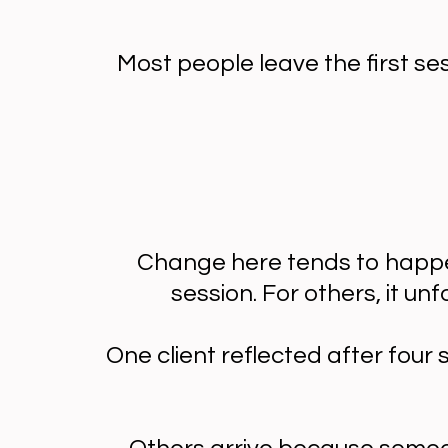
Most people leave the first se
Change here tends to happen
session. For others, it u
One client reflected after four