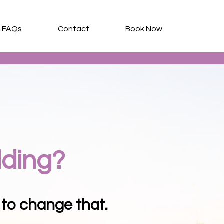
FAQs
Contact
Book Now
lding?
 to change that.