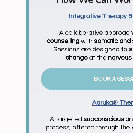
Integrative Therapy &
A collaborative approac
counselling
with
somatic and
Sessions are designed to
s
change
at the
nervous
BOOK A SESS
®
Aaruka
The
A targeted
subconscious a
process, offered through the A