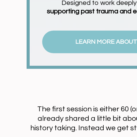
Designed to work deeply a
supporting past trauma and e
LEARN MORE ABOUT
The first session is either 60 (
already shared a little bit a
history taking. Instead we get s