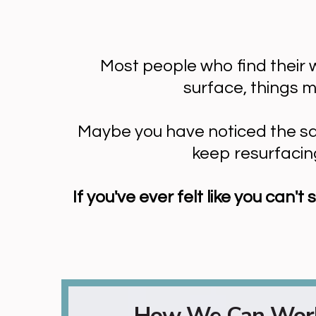
Most people who find their w
surface, things 
Maybe you have noticed the same
keep resurfacing
If you've ever felt like you can
How We Can Work