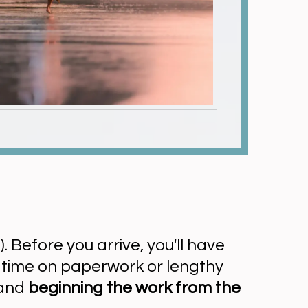
). Before you arrive, you'll have
d time on paperwork or lengthy
 and
beginning the work from the