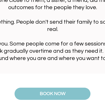
e close to them, a sister, a friend, did 
outcomes for the people they love.
ething. People don't send their family to 
real.
ou. Some people come for a few session
k gradually overtime and as they need it. 
und where you are and where you want to
BOOK NOW