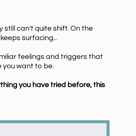
ill can't quite shift. On the
keeps surfacing...
iliar feelings and triggers that
e you want to be.
thing you have tried before, this