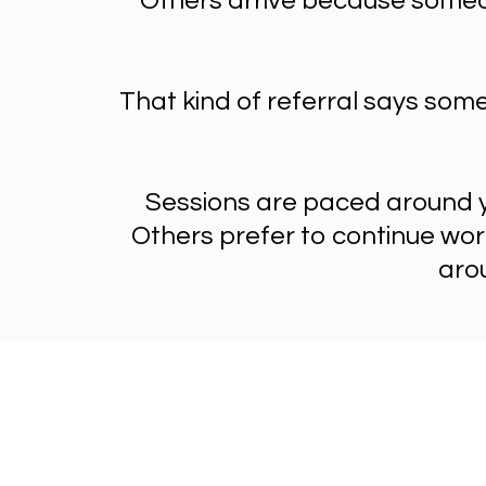
Others arrive because someon
That kind of referral says som
Sessions are paced around y
Others prefer to continue wor
aro