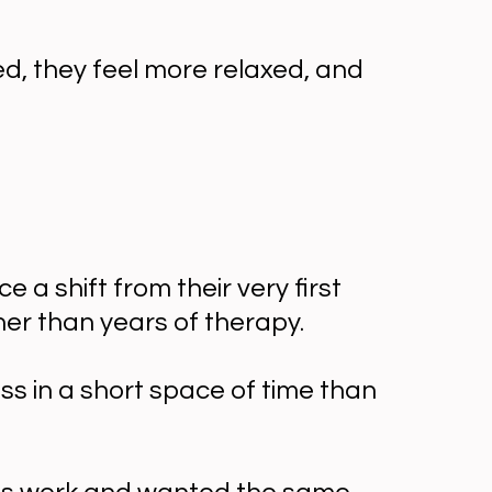
ed, they feel more relaxed, and
 shift from their very first
her than years of therapy.
ss in a short space of time than