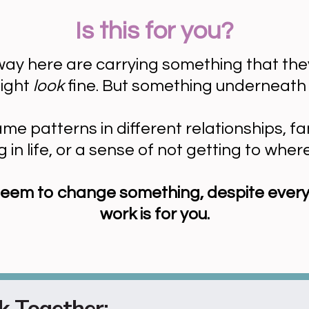
Is this for you?
ay here are carrying something that they st
might
look
fine. But something underneath 
 patterns in different relationships, fam
 in life, or a sense of not getting to wher
't seem to change something, despite every
work is for you.
 Together: