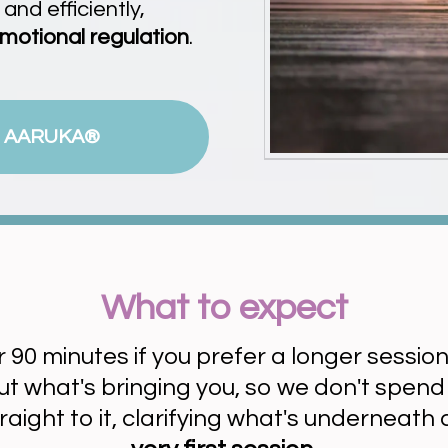
nd efficiently,
motional regulation
.
 AARUKA®
What to expect
or 90 minutes if you prefer a longer session
bout what's bringing you, so we don't spen
traight to it, clarifying what's underneath