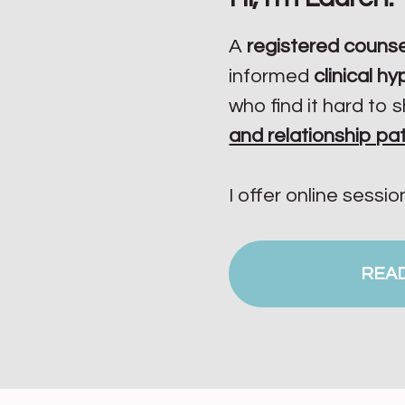
A
registered counse
informed
clinical h
who find it hard to s
and relationship pa
I offer online sessio
REA