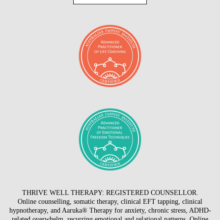
THRIVE WELL THERAPY: REGISTERED COUNSELLOR.
Online counselling, somatic therapy, clinical EFT tapping, clinical
hypnotherapy, and Aaruka® Therapy for anxiety, chronic stress, ADHD-
related overwhelm, recurring emotional and relational patterns. Online