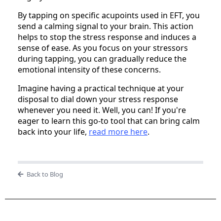
By tapping on specific acupoints used in EFT, you
send a calming signal to your brain. This action
helps to stop the stress response and induces a
sense of ease. As you focus on your stressors
during tapping, you can gradually reduce the
emotional intensity of these concerns.
Imagine having a practical technique at your
disposal to dial down your stress response
whenever you need it. Well, you can! If you're
eager to learn this go-to tool that can bring calm
back into your life,
read more here
.
Back to Blog