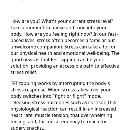
How are you? What's your current stress level?
Take a moment to pause and tune into your
body. How are you feeling right now? In our fast-
paced lives, stress often becomes a familiar but
unwelcome companion. Stress can take a toll on
our physical health and emotional well-being. The
good news is that EFT tapping can be your
solution, providing an accessible path to effective
stress relief.
EFT tapping works by interrupting the body's
stress response. When stress takes over, your
body switches into "fight or flight" mode,
releasing stress hormones such as cortisol. This
physiological reaction can result in an increased
heart rate, muscle tension, that overwhelming
feeling, and, for me, a tendency to reach for
sugary snacks…