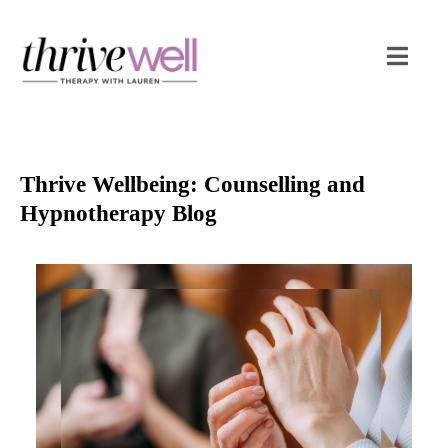
Thrive Wellbeing: Counselling and
Hypnotherapy Blog