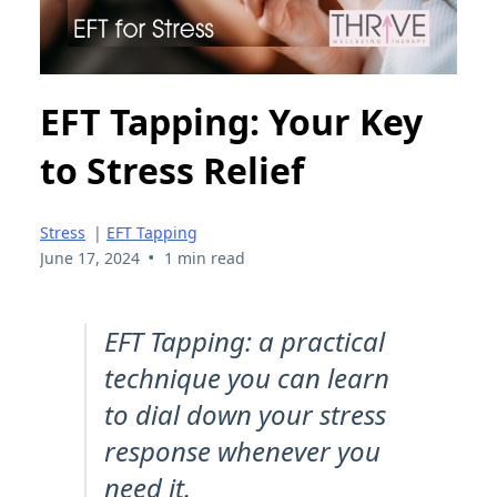
EFT Tapping: Your Key
to Stress Relief
Stress
|
EFT Tapping
•
June 17, 2024
1 min read
EFT Tapping: a practical
technique you can learn
to dial down your stress
response whenever you
need it.